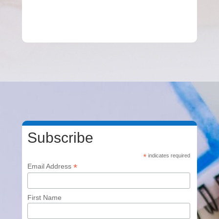
Subscribe
*
indicates required
*
Email Address
First Name