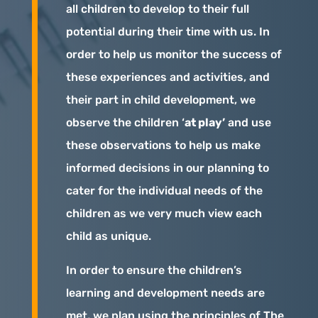
all children to develop to their full
potential during their time with us. In
order to help us monitor the success of
these experiences and activities, and
their part in child development, we
observe the children ‘
at play’
and use
these observations to help us make
informed decisions in our planning to
cater for the individual needs of the
children as we very much view each
child as unique.
In order to ensure the children’s
learning and development needs are
met, we plan using the principles of The