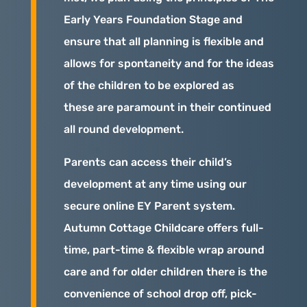
Early Years Foundation Stage and
ensure that all planning is flexible and
allows for spontaneity and for the ideas
of the children to be explored as
these are paramount in their continued
all round development.
Parents can access their child’s
development at any time using our
secure online EY Parent system.
Autumn Cottage Childcare offers full-
time, part-time & flexible wrap around
care and for older children there is the
convenience of school drop off, pick-