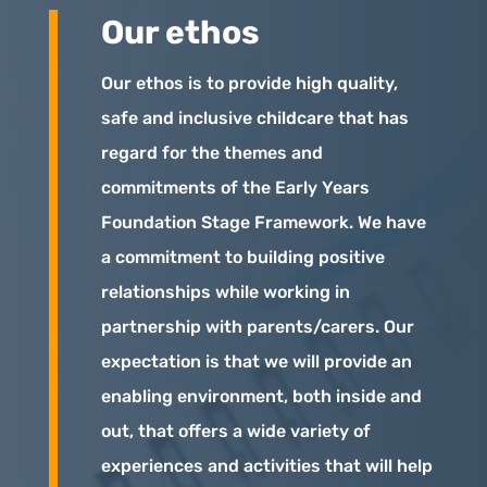
Our ethos
Our ethos is to provide high quality,
safe and inclusive childcare that has
regard for the themes and
commitments of the Early Years
Foundation Stage Framework. We have
a commitment to building positive
relationships while working in
partnership with parents/carers. Our
expectation is that we will provide an
enabling environment, both inside and
out, that offers a wide variety of
experiences and activities that will help