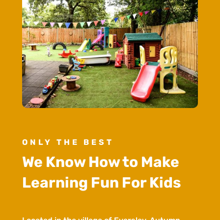
ONLY THE BEST
We Know How to Make
Learning Fun For Kids