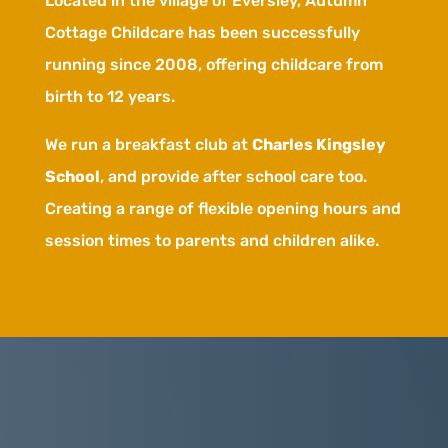
Located in the village of Eversley, Autumn
Cottage Childcare has been successfully
running since 2008, offering childcare from
birth to 12 years.
We run a breakfast club at
Charles Kingsley
School
, and provide after school care too.
Creating
a range of flexible opening hours and
session times to parents and children alike.