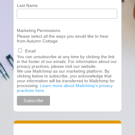
Last Name
Marketing Permissions
Please select all the ways you would like to hear
from Autumn Cottage:
Email
You can unsubscribe at any time by clicking the link
in the footer of our emails. For information about our
privacy practices, please visit our website.
We use Mailchimp as our marketing platform. By
clicking below to subscribe, you acknowledge that
your information will be transferred to Mailchimp for
processing.
Learn more about Mailchimp's privacy
practices here.