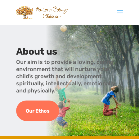
About us
Our aim is to provide a loving, caring
environment that will nurture your
child’s growth and development
spiritually, intellectually, emotionally
and physically.
Our Ethos