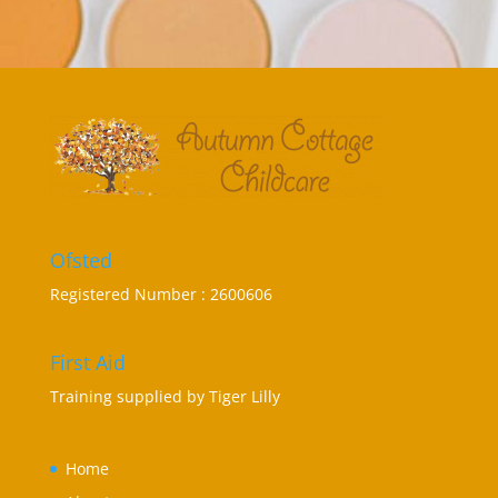
Ofsted
Registered Number : 2600606
First Aid
Training supplied by
Tiger Lilly
Home