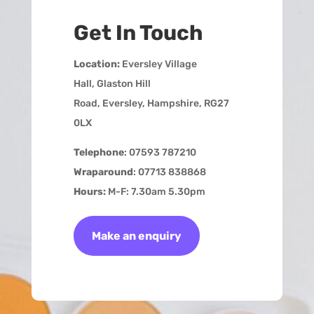
Get In Touch
Location:
Eversley Village
Hall,
Glaston Hill
Road,
Eversley,
Hampshire,
RG27
0LX
Telephone
: 07593 787210
Wraparound
: 07713 838868
Hours:
M-F: 7.30am 5.30pm
Make an enquiry