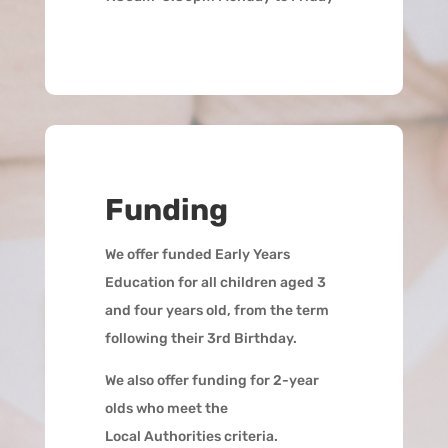
Funding
We offer funded Early Years
Education for all children aged 3
and four years old, from the term
following their 3rd Birthday.
We also offer funding for 2-year
olds who meet the
Local Authorities criteria.