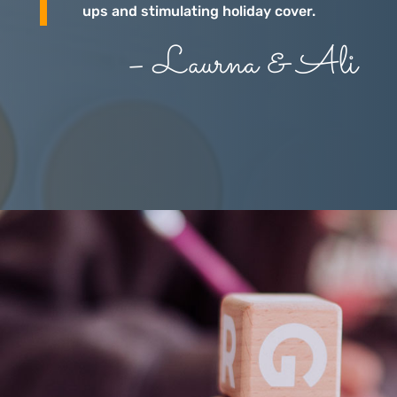
ups and stimulating holiday cover.
– Laurna & Ali