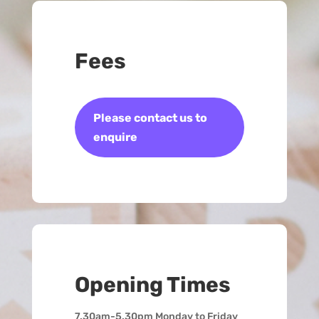
Fees
Please contact us to
enquire
Opening Times
7.30am-5.30pm Monday to Friday