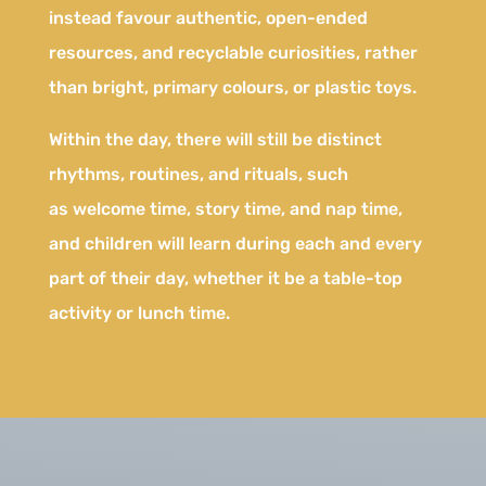
instead favour authentic, open-ended
resources, and recyclable curiosities, rather
than bright, primary colours, or plastic toys.
Within the day, there will still be distinct
rhythms, routines, and rituals, such
as welcome time, story time, and nap time,
and children will learn during each and every
part of their day, whether it be a table-top
activity or lunch time.