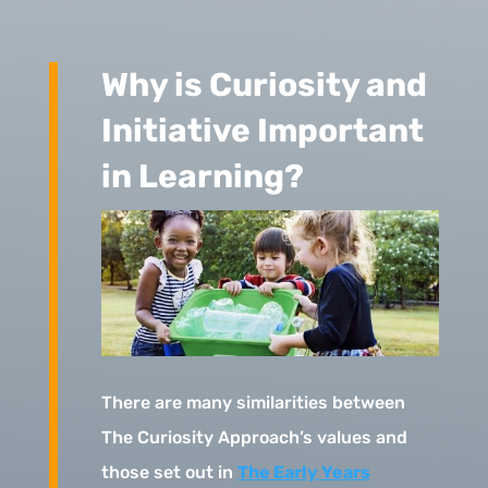
Why is Curiosity and
Initiative Important
in Learning?
There are many similarities between
The Curiosity Approach’s values and
those set out in
The Early Years