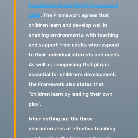
Foundation Stage (EYFS) Framework
2021
. The Framework agrees that
children learn and develop well in
enabling environments, with teaching
and support from adults who respond
to their individual interests and needs.
As well as recognising that play is
essential for children’s development,
the Framework also states that
“children learn by leading their own
play”.
When setting out the three
characteristics of effective teaching