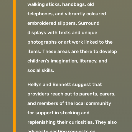
walking sticks, handbags, old
telephones, and vibrantly coloured
embroidered slippers. Surround
displays with texts and unique
photographs or art work linked to the
items. These areas are there to develop
children’s imagination, literacy, and
social skills.
Hellyn and Bennett suggest that
providers reach out to parents, carers,
and members of the local community
for support in stocking and
replenishing their curiosities. They also
advocate posting requests on