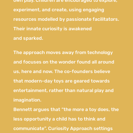
own play. Children are encouraged to explore,
experiment, and create, using engaging
resources modelled by passionate facilitators.
Their innate curiosity is awakened
and sparked.
The approach moves away from technology
and focuses on the wonder found all around
us, here and now. The co-founders believe
that modern-day toys are geared towards
entertainment, rather than natural play and
imagination.
Bennett argues that “the more a toy does, the
less opportunity a child has to think and
communicate”. Curiosity Approach settings