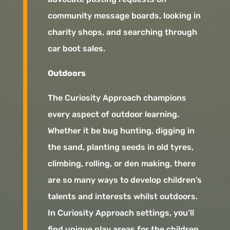
community message boards, looking in
charity shops, and searching through
car boot sales.
Outdoors
The Curiosity Approach champions
every aspect of outdoor learning.
Whether it be bug hunting, digging in
the sand, planting seeds in old tyres,
climbing, rolling, or den making, there
are so many ways to develop children’s
talents and interests whilst outdoors.
In Curiosity Approach settings, you’ll
find unique play areas for the children