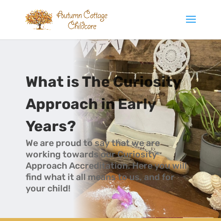
What is The Curiosity
Approach in Early
Years?
We are proud to say that we are
working towards our Curiosity
Approach Accreditation. Here you will
find what it all means to us, and for
your child!