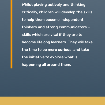
Whilst playing actively and thinking
critically, children will develop the skills
to help them become independent
thinkers and strong communicators –
skills which are vital if they are to
become lifelong learners. They will take
the time to be more curious, and take
the initiative to explore what is
happening all around them.