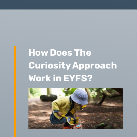
How Does The
Curiosity Approach
Work in EYFS?