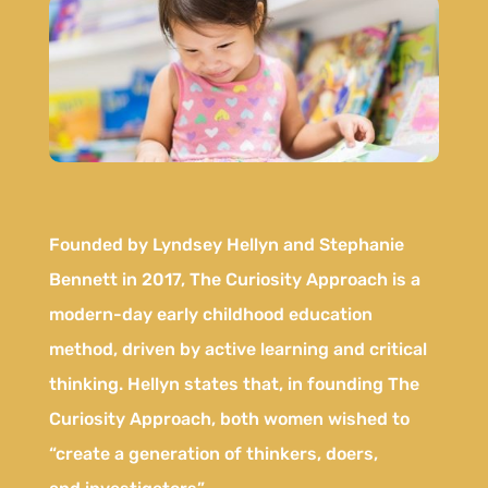
Founded by Lyndsey Hellyn and Stephanie
Bennett in 2017, The Curiosity Approach is a
modern-day early childhood education
method, driven by active learning and critical
thinking. Hellyn states that, in founding The
Curiosity Approach, both women wished to
“create a generation of thinkers, doers,