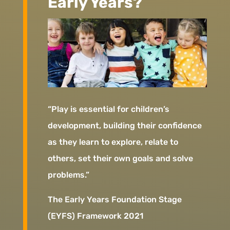
Early Years?
“Play is essential for children’s
development, building their confidence
as they learn to explore, relate to
others, set their own goals and solve
problems.”
The Early Years Foundation Stage
(EYFS) Framework 2021