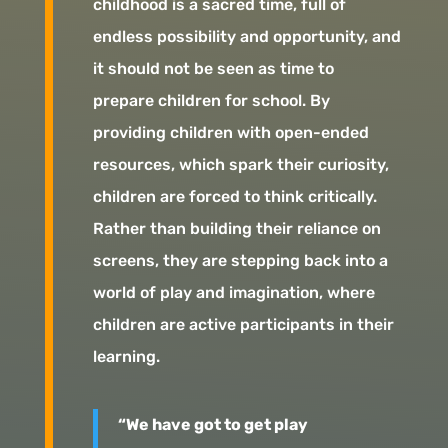
childhood is a sacred time, full of
endless possibility and opportunity, and
it should not be seen as time to
prepare children for school. By
providing children with open-ended
resources, which spark their curiosity,
children are forced to think critically.
Rather than building their reliance on
screens, they are stepping back into a
world of play and imagination, where
children are active participants in their
learning.
“We have got to get play