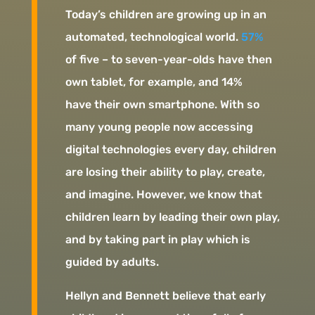
Today’s children are growing up in an
automated, technological world.
57%
of five – to seven-year-olds have then
own tablet, for example, and 14%
have their own smartphone. With so
many young people now accessing
digital technologies every day, children
are losing their ability to play, create,
and imagine. However, we know that
children learn by leading their own play,
and by taking part in play which is
guided by adults.
Hellyn and Bennett believe that early