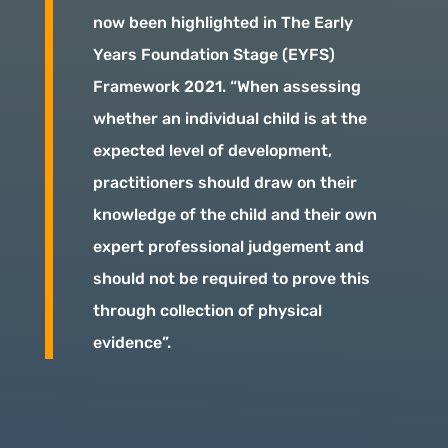
now been highlighted in The Early
Years Foundation Stage (EYFS)
Framework 2021. “When assessing
whether an individual child is at the
expected level of development,
practitioners should draw on their
knowledge of the child and their own
expert professional judgement and
should not be required to prove this
through collection of physical
evidence”.