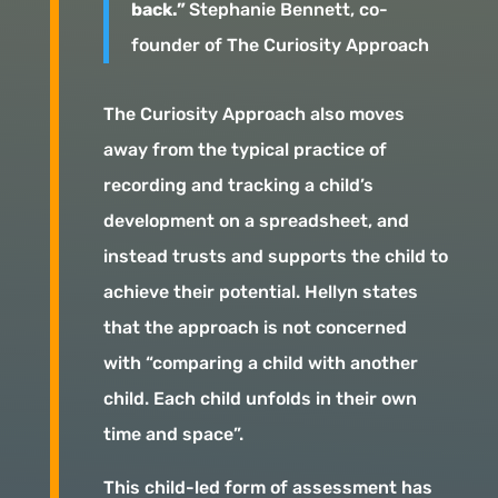
back.”
Stephanie Bennett, co-
founder of The Curiosity Approach
The Curiosity Approach also moves
away from the typical practice of
recording and tracking a child’s
development on a spreadsheet, and
instead trusts and supports the child to
achieve their potential. Hellyn states
that the approach is not concerned
with “comparing a child with another
child. Each child unfolds in their own
time and space”.
This child-led form of assessment has