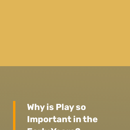
Why is Play so
Important in the