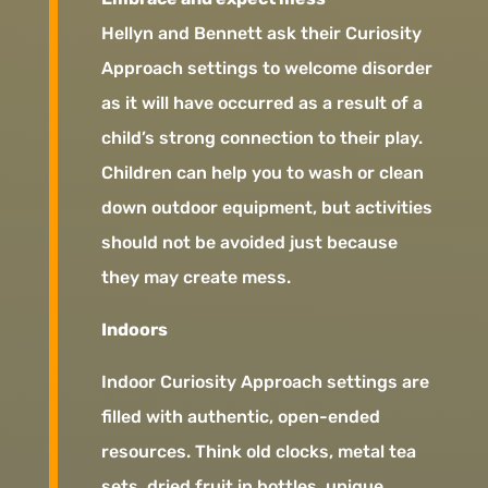
Hellyn and Bennett ask their Curiosity
Approach settings to welcome disorder
as it will have occurred as a result of a
child’s strong connection to their play.
Children can help you to wash or clean
down outdoor equipment, but activities
should not be avoided just because
they may create mess.
Indoors
Indoor Curiosity Approach settings are
filled with authentic, open-ended
resources. Think old clocks, metal tea
sets, dried fruit in bottles, unique