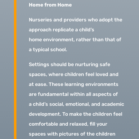
Home from Home
Nurseries and providers who adopt the
approach replicate a child’s
home environment, rather than that of
a typical school.
Settings should be nurturing safe
spaces, where children feel loved and
at ease. These learning environments
are fundamental within all aspects of
a child’s social, emotional, and academic
development. To make the children feel
comfortable and relaxed, fill your
spaces with pictures of the children