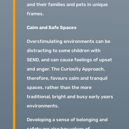
and their families and pets in unique
frames.
Calm and Safe Spaces
Overstimulating environments can be
distracting to some children with
SEND, and can cause feelings of upset
and anger. The Curiosity Approach,
therefore, favours calm and tranquil
spaces, rather than the more
traditional, bright and busy early years
environments.
Developing a sense of belonging and
safety are also key values of