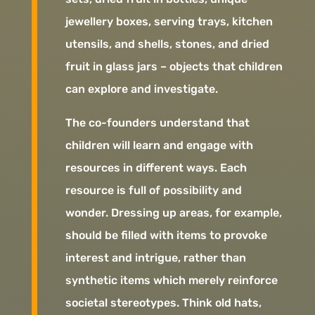
jewellery boxes, serving trays, kitchen
utensils, and shells, stones, and dried
fruit in glass jars – objects that children
can explore and investigate.
The co-founders understand that
children will learn and engage with
resources in different ways. Each
resource is full of possibility and
wonder. Dressing up areas, for example,
should be filled with items to provoke
interest and intrigue, rather than
synthetic items which merely reinforce
societal stereotypes. Think old hats,