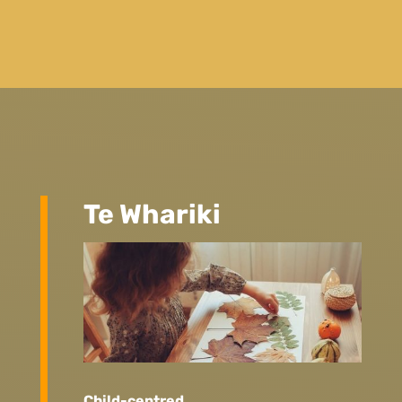
Te Whariki
Child-centred