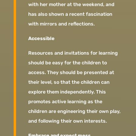
with her mother at the weekend, and
has also shown a recent fascination
with mirrors and reflections.
Accessible
Resources and invitations for learning
should be easy for the children to
access. They should be presented at
their level, so that the children can
explore them independently. This
promotes active learning as the
children are engineering their own play,
and following their own interests.
Embrace and expect mess