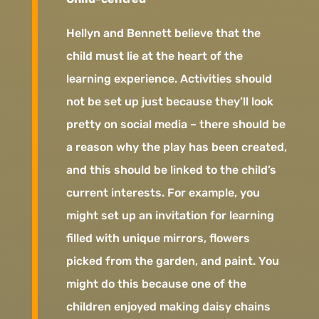
Hellyn and Bennett believe that the
child must lie at the heart of the
learning experience. Activities should
not be set up just because they’ll look
pretty on social media – there should be
a reason why the play has been created,
and this should be linked to the child’s
current interests. For example, you
might set up an invitation for learning
filled with unique mirrors, flowers
picked from the garden, and paint. You
might do this because one of the
children enjoyed making daisy chains