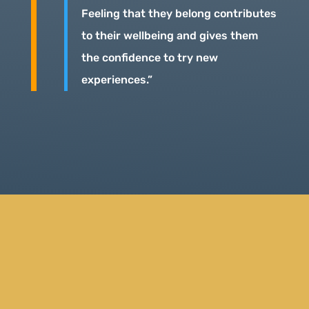
Feeling that they belong contributes
to their wellbeing and gives them
the confidence to try new
experiences.”