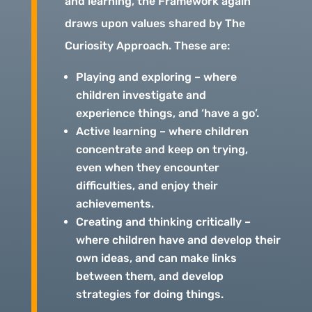
and learning, the Framework again
draws upon values shared by The
Curiosity Approach. These are:
Playing and exploring – where
children investigate and
experience things, and ‘have a go’.
Active learning – where children
concentrate and keep on trying,
even when they encounter
difficulties, and enjoy their
achievements.
Creating and thinking critically –
where children have and develop their
own ideas, and can make links
between them, and develop
strategies for doing things.