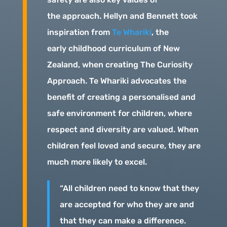
the approach. Hellyn and Bennett took
inspiration from
Te Whariki
, the
early childhood curriculum of New
Zealand, when creating The Curiosity
Approach. Te Whariki advocates the
benefit of creating a personalised and
safe environment for children, where
respect and diversity are valued. When
children feel loved and secure, they are
much more likely to excel.
“All children need to know that they
are accepted for who they are and
that they can make a difference.