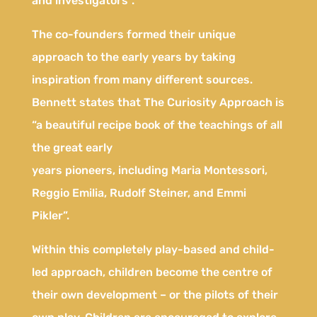
and investigators”.
The co-founders formed their unique
approach to the early years by taking
inspiration from many different sources.
Bennett states that The Curiosity Approach is
“a beautiful recipe book of the teachings of all
the great early
years pioneers, including Maria Montessori,
Reggio Emilia, Rudolf Steiner, and Emmi
Pikler”.
Within this completely play-based and child-
led approach, children become the centre of
their own development – or the pilots of their